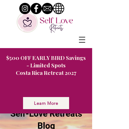
$500 OFF EARLY BIRD Savings
- Limited Spots
Costa Rica Retreat 2027
Nurturing You: The
Learn More
Self-Love Retreats
Blog