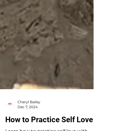
Cheryl Bailey
Dec 7, 2024