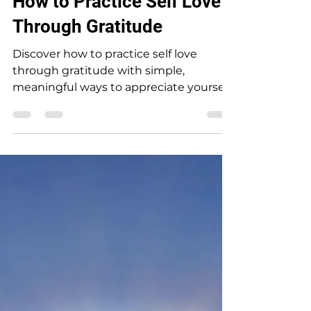
Cheryl Bailey
Nov 2, 2024
How to Practice Self Love
Through Gratitude
Discover how to practice self love
through gratitude with simple,
meaningful ways to appreciate yourself
and feel more grounded every day.