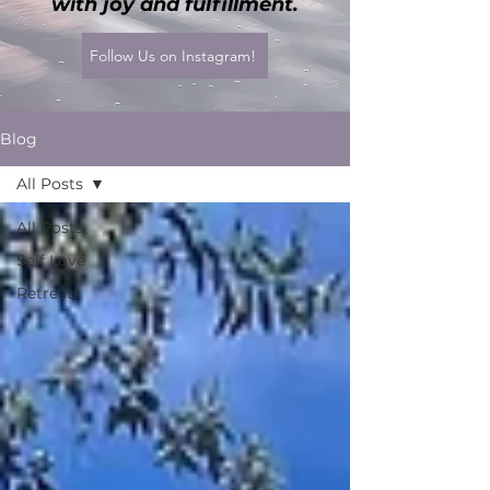
with joy and fulfillment.
Follow Us on Instagram!
Blog
All Posts
All Posts
Self Love
Retreats