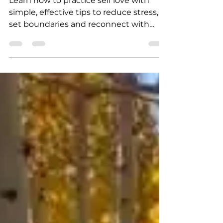
How to Practice Self Love
Learn how to practice self love with
simple, effective tips to reduce stress,
set boundaries and reconnect with
yourself during busy seasons.