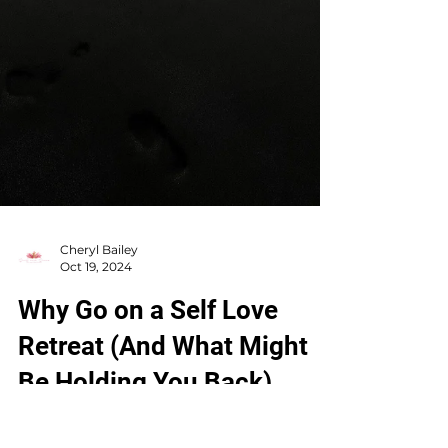
Cheryl Bailey
Oct 19, 2024
Why Go on a Self Love