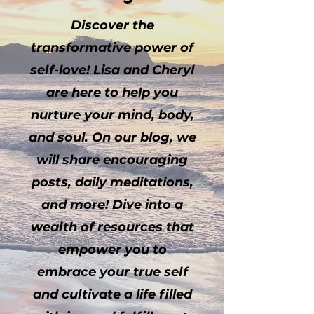
Discover the
transformative power of
self-love! Lisa and Cheryl
are here to help you
nurture your mind, body,
and soul. On our blog, we
will share encouraging
posts, daily meditations,
and more! Dive into a
wealth of resources that
empower you to
embrace your true self
and cultivate a life filled