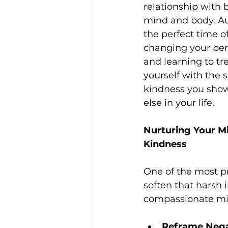
relationship with 
mind and body. A
the perfect time of
changing your per
and learning to tre
yourself with the 
kindness you sho
else in your life.
Nurturing Your Mi
Kindness
One of the most pr
soften that harsh i
compassionate mi
Reframe Nega