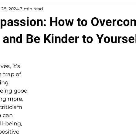
 28, 2024
3 min read
passion: How to Overco
 and Be Kinder to Yourse
es, it’s 
e trap of 
ing 
being good 
ng more. 
criticism 
n can 
l-being, 
ositive 