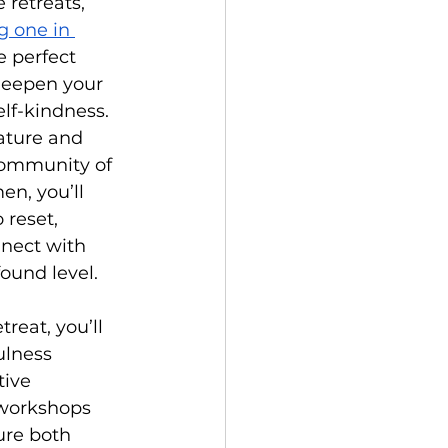
 retreats, 
g one in 
he perfect 
deepen your 
lf-kindness. 
ature and 
ommunity of 
n, you’ll 
 reset, 
nnect with 
found level.
reat, you’ll 
lness 
tive 
workshops 
ure both 