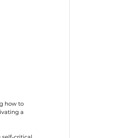
ng how to 
ivating a 
elf-critical 