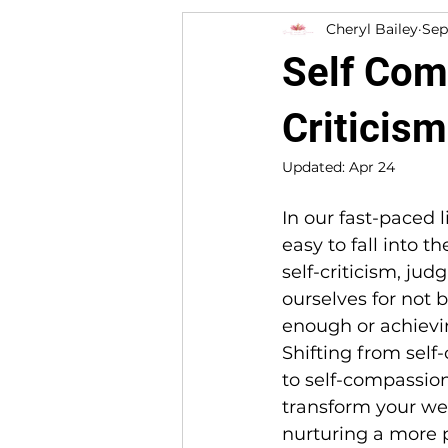
Cheryl Bailey
Sep
Self Com
Criticism
Updated:
Apr 24
In our fast-paced liv
easy to fall into th
self-criticism, judg
ourselves for not 
enough or achievi
Shifting from self-
to self-compassio
transform your wel
nurturing a more p