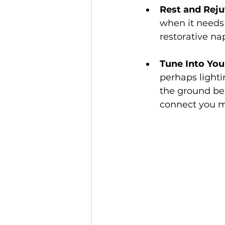
Rest and Rej
when it needs i
restorative na
Tune Into You
perhaps lighti
the ground ben
connect you mo