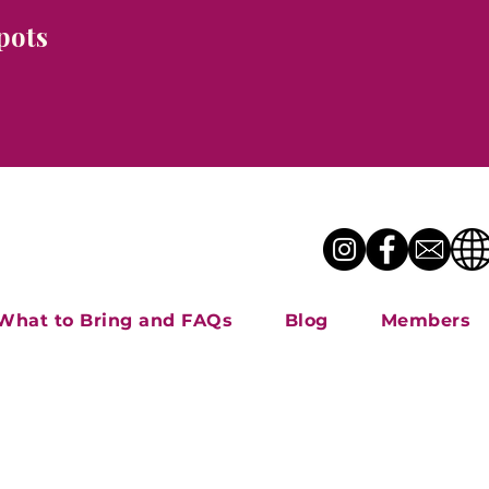
pots
What to Bring and FAQs
Blog
Members