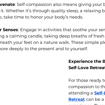
uvenate
: Self-compassion also means giving your b
t. Whether it’s through quality sleep, a relaxing ba
p, take time to honor your body’s needs.
r Senses
: Engage in activities that soothe your s
ng a calming candle, taking deep breaths of fresh a
eath your feet on a nature walk. These simple pl
re deeply to the present and to yourself.
Experience the B
Self-Love Retrea
For those ready to
compassion to the
attending a 
Self-
Retreat
 can be a