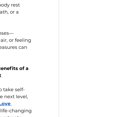
ody rest 
th, or a 
enses—
ir, or feeling 
easures can 
enefits of a 
t
 take self-
 next level, 
Love 
 life-changing 