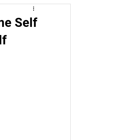
me Self
lf