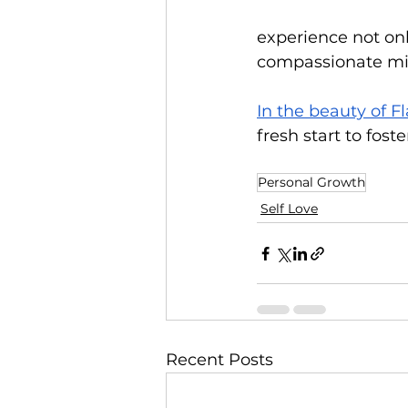
experience not onl
compassionate mind
In the beauty of F
fresh start to fost
Personal Growth
Self Love
Recent Posts