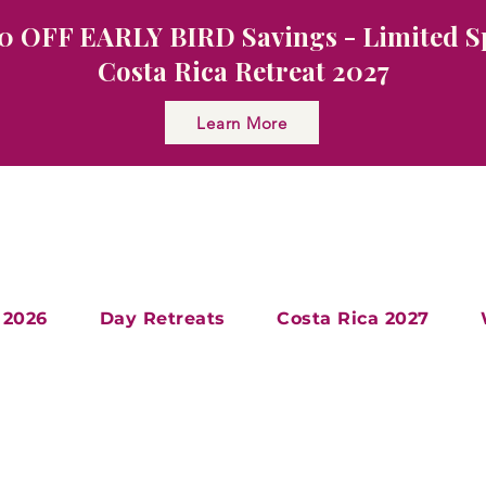
0 OFF EARLY BIRD Savings - Limited S
Costa Rica Retreat 2027
Learn More
 2026
Day Retreats
Costa Rica 2027