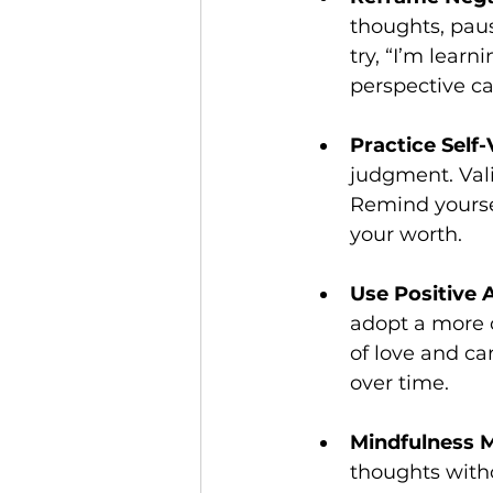
thoughts, paus
try, “I’m learn
perspective ca
Practice Self-
judgment. Vali
Remind yoursel
your worth.
Use Positive 
adopt a more 
of love and car
over time.
Mindfulness M
thoughts with