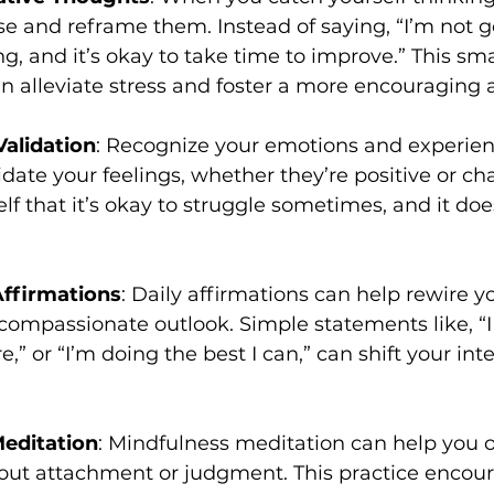
e and reframe them. Instead of saying, “I’m not go
ing, and it’s okay to take time to improve.” This smal
n alleviate stress and foster a more encouraging a
Validation
: Recognize your emotions and experien
date your feelings, whether they’re positive or cha
f that it’s okay to struggle sometimes, and it doe
Affirmations
: Daily affirmations can help rewire yo
compassionate outlook. Simple statements like, “
e,” or “I’m doing the best I can,” can shift your int
editation
: Mindfulness meditation can help you 
out attachment or judgment. This practice encour