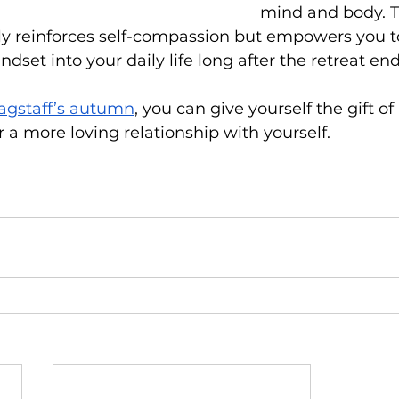
mind and body. T
y reinforces self-compassion but empowers you to
set into your daily life long after the retreat end
lagstaff’s autumn
, you can give yourself the gift 
er a more loving relationship with yourself.