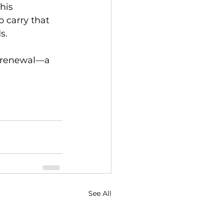
his 
 carry that 
s.
of renewal—a 
See All