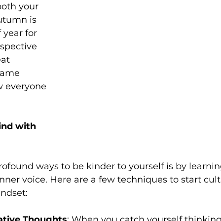
both your 
utumn is 
 year for 
spective 
at 
same 
w everyone 
nd with 
ofound ways to be kinder to yourself is by learni
nner voice. Here are a few techniques to start cult
ndset:
tive Thoughts
: When you catch yourself thinking s