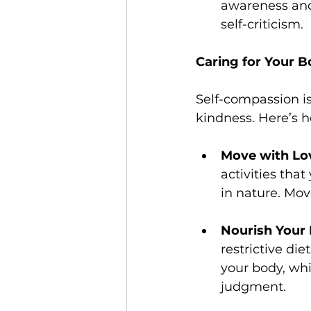
awareness and 
self-criticism.
Caring for Your 
Self-compassion is
kindness. Here’s h
Move with Lo
activities that
in nature. Move
Nourish Your
restrictive di
your body, whi
judgment.