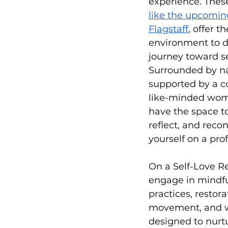
experience. These
like the upcomin
Flagstaff
, offer t
environment to 
journey toward se
Surrounded by n
supported by a c
like-minded wome
have the space to
reflect, and reco
yourself on a pro
On a Self-Love Ret
engage in mindfu
practices, restora
movement, and 
designed to nurt