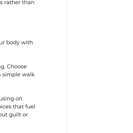
s rather than 
our body with 
ng. Choose 
 a simple walk 
cusing on 
ices that fuel 
ut guilt or 