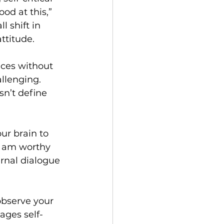
od at this,” 
l shift in 
ttitude.
ces without 
llenging. 
sn’t define 
ur brain to 
I am worthy 
ernal dialogue 
observe your 
ages self-