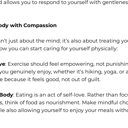
allows you to respond to yourself with gentlenes
Body with Compassion
n’t just about the mind; it’s also about treating y
ow you can start caring for yourself physically:
ve
: Exercise should feel empowering, not punishi
 you genuinely enjoy, whether it’s hiking, yoga, or
 because it feels good, not out of guilt.
 Body
: Eating is an act of self-love. Rather than fo
ets, think of food as nourishment. Make mindful cho
le also allowing yourself to enjoy your meals witho