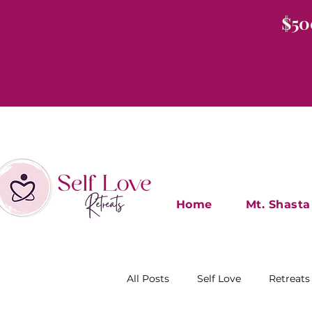
$50
Home
Mt. Shasta
All Posts
Self Love
Retreats